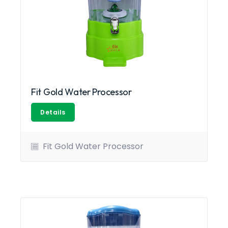
Fit Gold Water Processor
Details
Fit Gold Water Processor