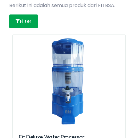
Berikut ini adalah semua produk dari FITBSA.
Filter
Fit Deluxe Water Processor