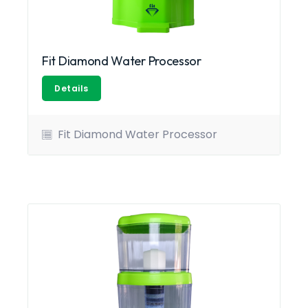
Fit Diamond Water Processor
Details
Fit Diamond Water Processor