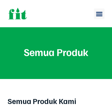
Semua Produk
Semua Produk Kami