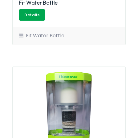
Fit Water Bottle
Details
Fit Water Bottle