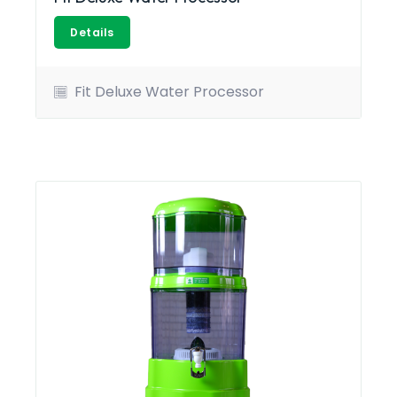
Details
Fit Deluxe Water Processor