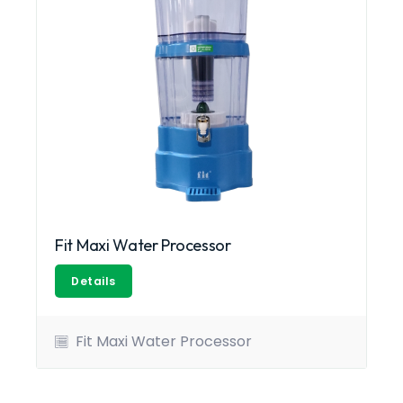
Fit Maxi Water Processor
Details
Fit Maxi Water Processor