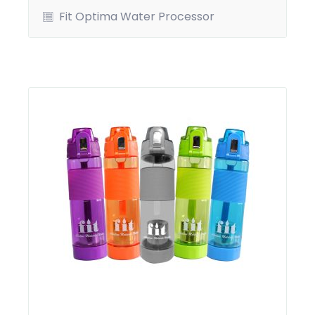
Fit Optima Water Processor