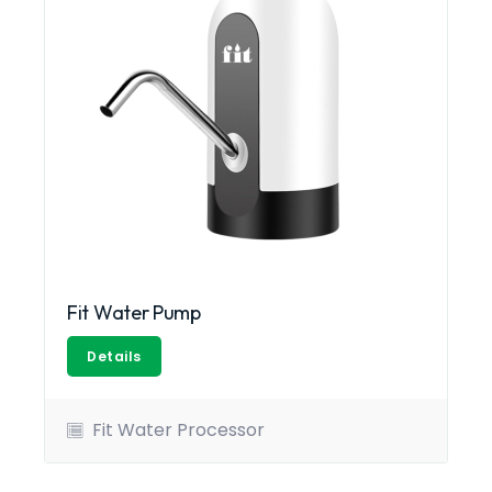
Fit Water Pump
Details
Fit Water Processor