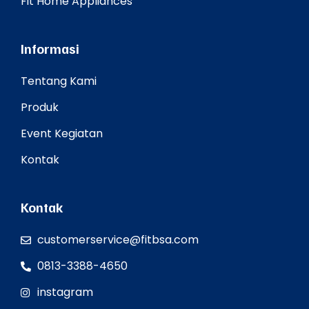
Fit Home Appliances
Informasi
Tentang Kami
Produk
Event Kegiatan
Kontak
Kontak
customerservice@fitbsa.com
0813-3388-4650
instagram