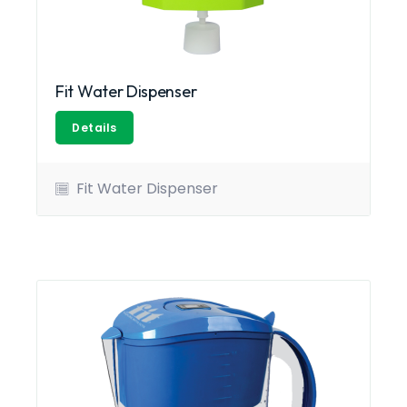
Fit Water Dispenser
Details
Fit Water Dispenser