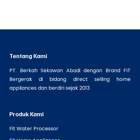
Tentang Kami
PT. Berkah Sekawan Abadi dengan Brand FIT
Bergerak di bidang direct selling home
appliances dan berdiri sejak 2013
Produk Kami
Fit Water Processor