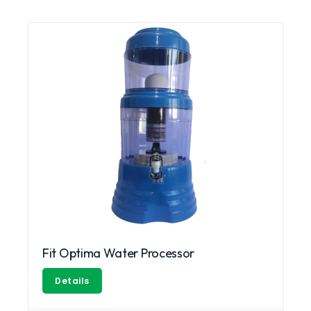
Fit Optima Water Processor
Details