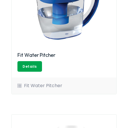
Fit Water Pitcher
Details
Fit Water Pitcher